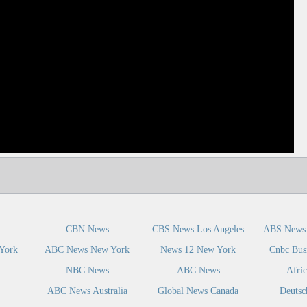
dIn
CBN News
CBS News Los Angeles
ABS News 
York
ABC News New York
News 12 New York
Cnbc Bus
NBC News
ABC News
Afri
ABC News Australia
Global News Canada
Deutsc