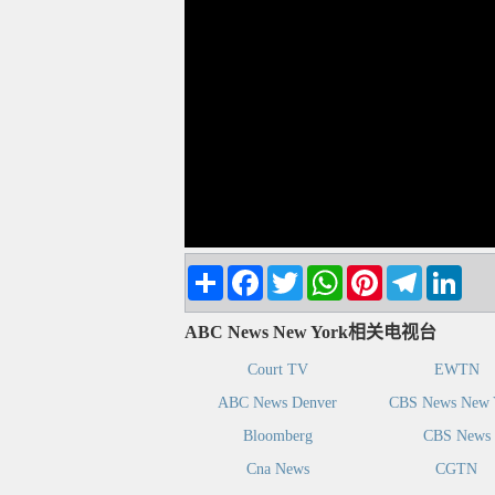
Share
Facebook
Twitter
WhatsApp
Pinterest
Telegram
Linke
ABC News New York相关电视台
Court TV
EWTN
ABC News Denver
CBS News New 
Bloomberg
CBS News
Cna News
CGTN