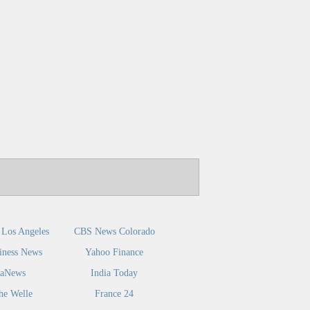
Los Angeles
CBS News Colorado
iness News
Yahoo Finance
caNews
India Today
he Welle
France 24