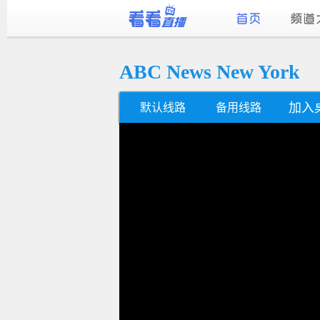
ABC News New York
加入
默认线路
备用线路