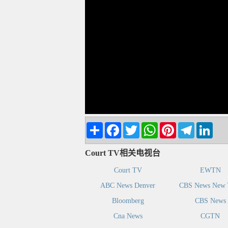
Share
Facebook
Twitter
WhatsApp
Pinterest
Telegram
Linke
Court TV相关电视台
Court TV
EWTN
ABC News Denver
CBS News New 
Bloomberg
CBS News
Cna News
CGTN