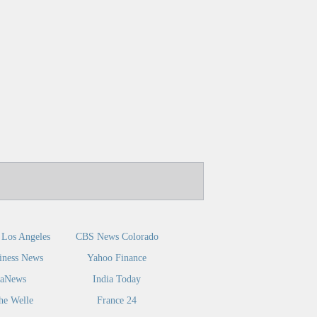
Los Angeles
CBS News Colorado
iness News
Yahoo Finance
caNews
India Today
he Welle
France 24