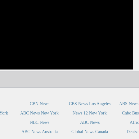
dIn
CBN News
CBS News Los Angeles
ABS News 
York
ABC News New York
News 12 New York
Cnbc Bus
NBC News
ABC News
Afri
ABC News Australia
Global News Canada
Deutsc