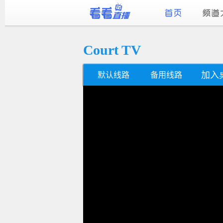
Court TV
加入
默认线路
备用线路